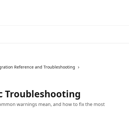
gration Reference and Troubleshooting
c Troubleshooting
common warnings mean, and how to fix the most