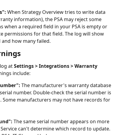
s":
 When Strategy Overview tries to write data 
ranty information), the PSA may reject some 
s when a required field in your PSA is empty or 
e permissions for that field. The log will show 
 and how many failed.
rnings
log at 
Settings > Integrations > Warranty 
ings include:
number":
 The manufacturer's warranty database 
t serial number. Double-check the serial number is 
m. Some manufacturers may not have records for 
und":
 The same serial number appears on more 
Service can't determine which record to update. 