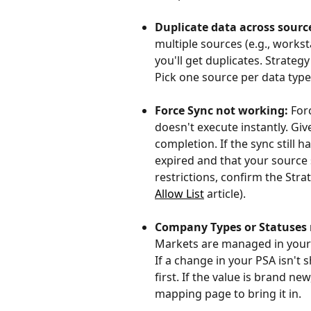
Duplicate data across sourc
multiple sources (e.g., works
you'll get duplicates. Strate
Pick one source per data type
Force Sync not working:
 For
doesn't execute instantly. Giv
completion. If the sync still h
expired and that your source 
restrictions, confirm the Strat
Allow List
 article).
Company Types or Statuses 
Markets are managed in your 
If a change in your PSA isn't 
first. If the value is brand 
mapping page to bring it in.