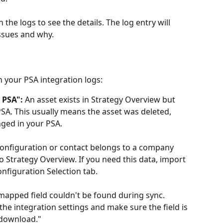
 the logs to see the details. The log entry will 
ssues and why.
your PSA integration logs:
 PSA":
 An asset exists in Strategy Overview but 
SA. This usually means the asset was deleted, 
nged in your PSA.
configuration or contact belongs to a company 
o Strategy Overview. If you need this data, import 
nfiguration Selection tab.
mapped field couldn't be found during sync. 
he integration settings and make sure the field is 
o download."