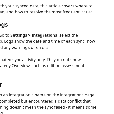
th your synced data, this article covers where to 
, and how to resolve the most frequent issues.
ogs
Go to 
Settings > Integrations
, select the 
ab. Logs show the date and time of each sync, how 
d any warnings or errors.
mated sync activity only. They do not show 
ategy Overview, such as editing assessment 
r
 an integration's name on the integrations page. 
completed but encountered a data conflict that 
ning doesn't mean the sync failed - it means some 
d.