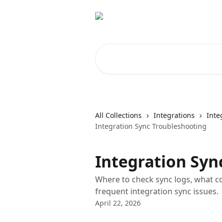
Skip to main content
Search for articles...
All Collections
Integrations
Inte
Integration Sync Troubleshooting
Integration Syn
Where to check sync logs, what 
frequent integration sync issues.
April 22, 2026