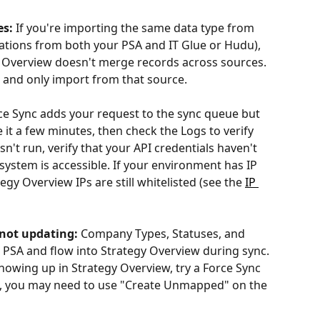
es:
 If you're importing the same data type from 
tations from both your PSA and IT Glue or Hudu), 
gy Overview doesn't merge records across sources. 
 and only import from that source.
ce Sync adds your request to the sync queue but 
e it a few minutes, then check the Logs to verify 
asn't run, verify that your API credentials haven't 
system is accessible. If your environment has IP 
egy Overview IPs are still whitelisted (see the 
IP 
not updating:
 Company Types, Statuses, and 
PSA and flow into Strategy Overview during sync. 
showing up in Strategy Overview, try a Force Sync 
new, you may need to use "Create Unmapped" on the 