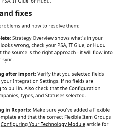
 PSA, IT Glue, or Hudu.
and fixes
 problems and how to resolve them:
lete:
 Strategy Overview shows what's in your 
 looks wrong, check your PSA, IT Glue, or Hudu 
t the source is the right approach - it will flow into 
 sync.
g after import:
 Verify that you selected fields 
your Integration Settings. If no fields are 
to pull in. Also check that the Configuration 
ompanies, types, and Statuses selected.
g in Reports:
 Make sure you've added a Flexible 
emplate and that the correct Flexible Item Groups 
 
Configuring Your Technology Module
 article for 