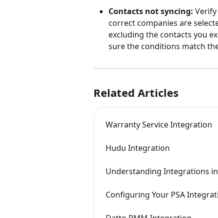
Contacts not syncing:
 Verify
correct companies are selected
excluding the contacts you exp
sure the conditions match th
Related Articles
Warranty Service Integration
Hudu Integration
Understanding Integrations in
Configuring Your PSA Integrat
Datto RMM Integration