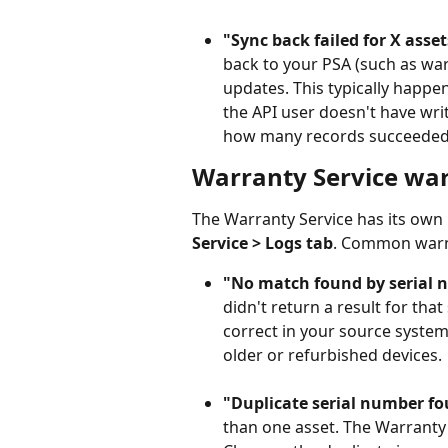
"Sync back failed for X asset
back to your PSA (such as war
updates. This typically happen
the API user doesn't have writ
how many records succeeded
Warranty Service wa
The Warranty Service has its own 
Service > Logs tab
. Common warn
"No match found by serial 
didn't return a result for tha
correct in your source syste
older or refurbished devices.
"Duplicate serial number fo
than one asset. The Warranty 