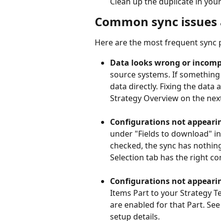
Clean up the duplicate in your
Common sync issues 
Here are the most frequent sync
Data looks wrong or incomp
source systems. If something
data directly. Fixing the data a
Strategy Overview on the next
Configurations not appearin
under "Fields to download" in 
checked, the sync has nothing 
Selection tab has the right c
Configurations not appearin
Items Part to your Strategy T
are enabled for that Part. See
setup details.