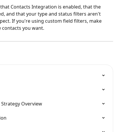
 that Contacts Integration is enabled, that the 
, and that your type and status filters aren't 
ect. If you're using custom field filters, make 
e contacts you want.
 Strategy Overview
ion