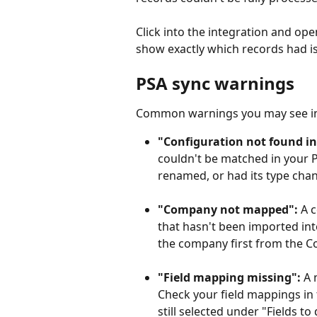
Click into the integration and open
show exactly which records had i
PSA sync warnings
Common warnings you may see in 
"Configuration not found in
couldn't be matched in your P
renamed, or had its type cha
"Company not mapped":
 A 
that hasn't been imported int
the company first from the Co
"Field mapping missing":
 A 
Check your field mappings in t
still selected under "Fields t