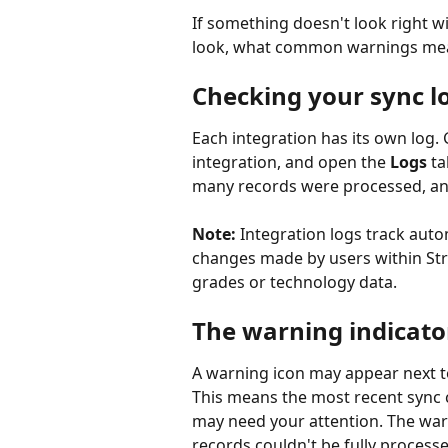
If something doesn't look right wi
look, what common warnings mean
Checking your sync l
Each integration has its own log. 
integration, and open the 
Logs
 t
many records were processed, an
Note:
 Integration logs track auto
changes made by users within Str
grades or technology data.
The warning indicato
A warning icon may appear next to
This means the most recent sync 
may need your attention. The war
records couldn't be fully processe