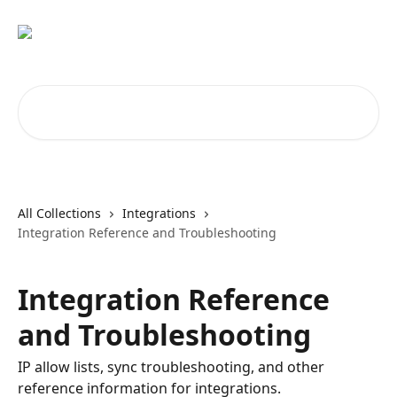
Skip to main content
Search for articles...
All Collections
Integrations
Integration Reference and Troubleshooting
Integration Reference
and Troubleshooting
IP allow lists, sync troubleshooting, and other
reference information for integrations.