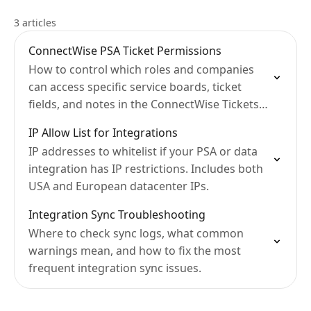
3 articles
ConnectWise PSA Ticket Permissions
How to control which roles and companies
can access specific service boards, ticket
fields, and notes in the ConnectWise Tickets
Module.
IP Allow List for Integrations
IP addresses to whitelist if your PSA or data
integration has IP restrictions. Includes both
USA and European datacenter IPs.
Integration Sync Troubleshooting
Where to check sync logs, what common
warnings mean, and how to fix the most
frequent integration sync issues.