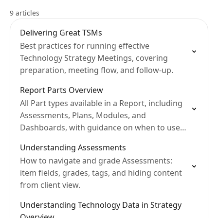
9 articles
Delivering Great TSMs
Best practices for running effective
Technology Strategy Meetings, covering
preparation, meeting flow, and follow-up.
Report Parts Overview
All Part types available in a Report, including
Assessments, Plans, Modules, and
Dashboards, with guidance on when to use
each.
Understanding Assessments
How to navigate and grade Assessments:
item fields, grades, tags, and hiding content
from client view.
Understanding Technology Data in Strategy
Overview