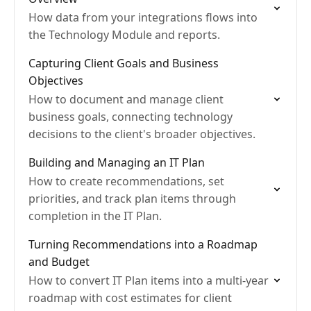
How data from your integrations flows into
the Technology Module and reports.
Capturing Client Goals and Business
Objectives
How to document and manage client
business goals, connecting technology
decisions to the client's broader objectives.
Building and Managing an IT Plan
How to create recommendations, set
priorities, and track plan items through
completion in the IT Plan.
Turning Recommendations into a Roadmap
and Budget
How to convert IT Plan items into a multi-year
roadmap with cost estimates for client