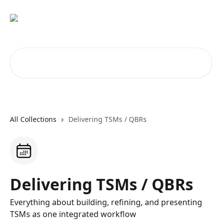
Skip to main content
Search for articles...
All Collections
Delivering TSMs / QBRs
Delivering TSMs / QBRs
Everything about building, refining, and presenting
TSMs as one integrated workflow