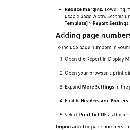
Reduce margins.
 Lowering m
usable page width. Set this u
Template] > Report Settings
.
Adding page number
To include page numbers in your 
Open the Report in Display 
Open your browser's print di
Expand 
More Settings
 in the
Enable 
Headers and Footers
Select 
Print to PDF
 as the pri
Important:
 For page numbers to 