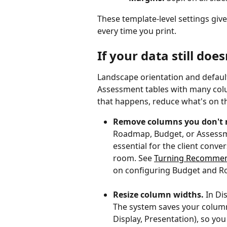
These template-level settings giv
every time you print.
If your data still does
Landscape orientation and defaul
Assessment tables with many colu
that happens, reduce what's on the
Remove columns you don't 
Roadmap, Budget, or Assessm
essential for the client con
room. See 
Turning Recommen
on configuring Budget and 
Resize column widths.
 In D
The system saves your column
Display, Presentation), so yo