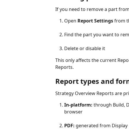
If you need to remove a part from
Open 
Report Settings
 from t
Find the part you want to re
Delete or disable it
This only affects the current Repo
Reports.
Report types and for
Strategy Overview Reports are pr
In-platform:
 through Build, D
browser
PDF:
 generated from Display