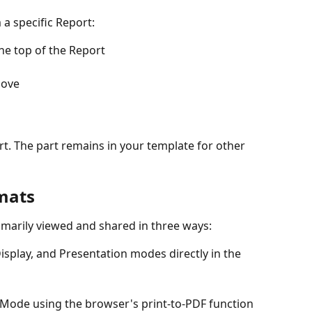
 a specific Report:
he top of the Report
move
rt. The part remains in your template for other 
mats
imarily viewed and shared in three ways:
isplay, and Presentation modes directly in the 
 Mode using the browser's print-to-PDF function