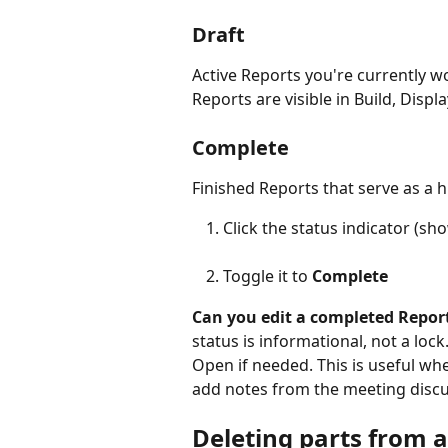
Draft
Active Reports you're currently wor
Reports are visible in Build, Disp
Complete
Finished Reports that serve as a h
Click the status indicator (sh
Toggle it to 
Complete
Can you edit a completed Repor
status is informational, not a loc
Open if needed. This is useful wh
add notes from the meeting discu
Deleting parts from a