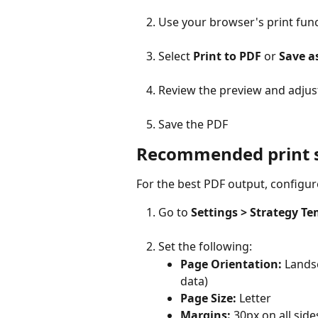
Use your browser's print func
Select 
Print to PDF
 or 
Save a
Review the preview and adjust
Save the PDF
Recommended print s
For the best PDF output, configur
Go to 
Settings > Strategy Te
Set the following:
Page Orientation:
 Lands
data)
Page Size:
 Letter
Margins:
 30px on all side