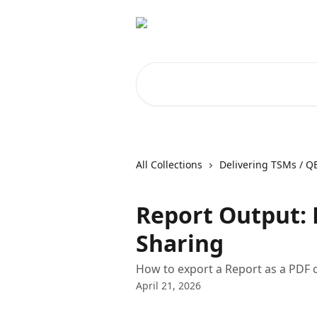
Skip to main content
Search for articles...
All Collections
Delivering TSMs / Q
Report Output: 
Sharing
How to export a Report as a PDF or
April 21, 2026