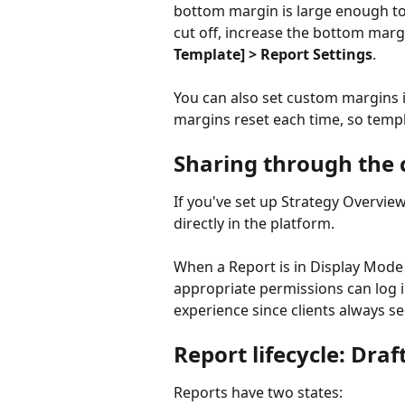
bottom margin is large enough to
cut off, increase the bottom marg
Template] > Report Settings
.
You can also set custom margins i
margins reset each time, so templ
Sharing through the c
If you've set up Strategy Overview 
directly in the platform.
When a Report is in Display Mode
appropriate permissions can log in
experience since clients always se
Report lifecycle: Draf
Reports have two states: