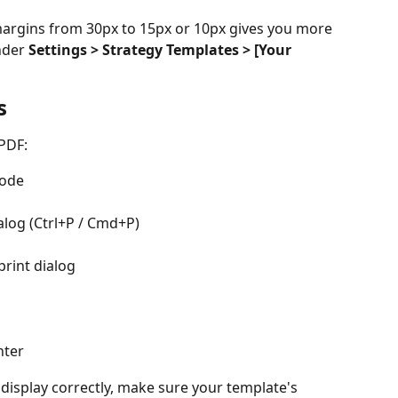
argins from 30px to 15px or 10px gives you more 
nder 
Settings > Strategy Templates > [Your 
s
PDF:
Mode
alog (Ctrl+P / Cmd+P)
 print dialog
nter
display correctly, make sure your template's 