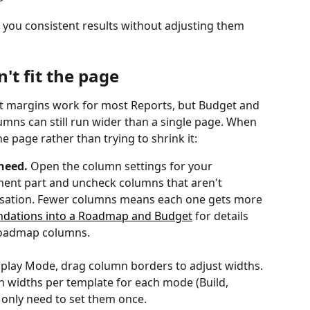
e you consistent results without adjusting them 
n't fit the page
t margins work for most Reports, but Budget and 
mns can still run wider than a single page. When 
 page rather than trying to shrink it:
need.
 Open the column settings for your 
ent part and uncheck columns that aren't 
versation. Fewer columns means each one gets more 
dations into a Roadmap and Budget
 for details 
Roadmap columns.
isplay Mode, drag column borders to adjust widths. 
 widths per template for each mode (Build, 
u only need to set them once.