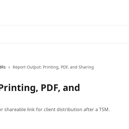
BRs
Report Output: Printing, PDF, and Sharing
Printing, PDF, and
 shareable link for client distribution after a TSM.