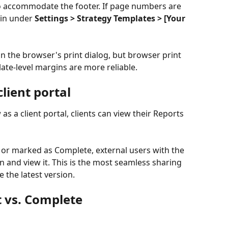
 accommodate the footer. If page numbers are 
in under 
Settings > Strategy Templates > [Your 
n the browser's print dialog, but browser print 
ate-level margins are more reliable.
lient portal
as a client portal, clients can view their Reports 
 or marked as Complete, external users with the 
 and view it. This is the most seamless sharing 
e the latest version.
t vs. Complete