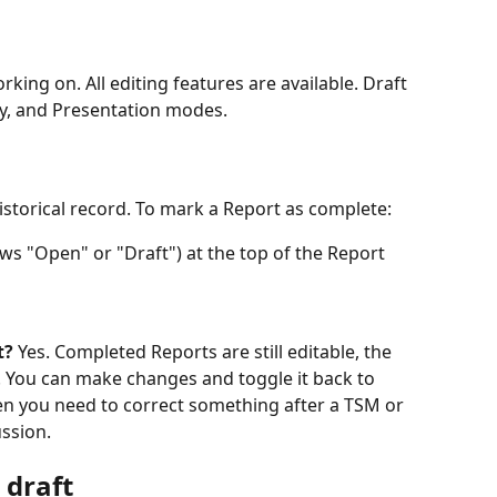
king on. All editing features are available. Draft 
lay, and Presentation modes.
istorical record. To mark a Report as complete:
ows "Open" or "Draft") at the top of the Report
t?
 Yes. Completed Reports are still editable, the 
k. You can make changes and toggle it back to 
en you need to correct something after a TSM or 
ssion.
 draft