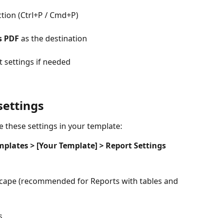
tion (Ctrl+P / Cmd+P)
s PDF
 as the destination
 settings if needed
ettings
e these settings in your template:
mplates > [Your Template] > Report Settings
cape (recommended for Reports with tables and 
s