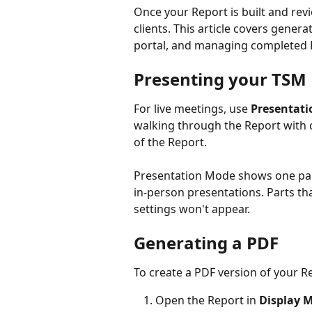
Once your Report is built and revi
clients. This article covers genera
portal, and managing completed 
Presenting your TSM
For live meetings, use 
Presentati
walking through the Report with c
of the Report.
Presentation Mode shows one part
in-person presentations. Parts th
settings won't appear.
Generating a PDF
To create a PDF version of your R
Open the Report in 
Display 