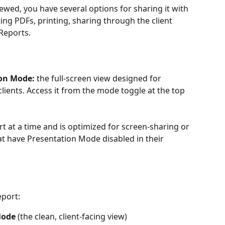
ewed, you have several options for sharing it with 
ting PDFs, printing, sharing through the client 
Reports.
on Mode:
 the full-screen view designed for 
lients. Access it from the mode toggle at the top 
 at a time and is optimized for screen-sharing or 
at have Presentation Mode disabled in their 
eport:
Mode
 (the clean, client-facing view)